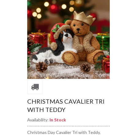
CHRISTMAS CAVALIER TRI
WITH TEDDY
Availability:
In Stock
Christmas Day Cavalier Tri with Teddy,