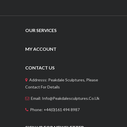
OUR SERVICES
MY ACCOUNT
CONTACT US
Addresss: Peakdale Sculptures, Please
Contact For Details
Email: Info@peakdalesculptures.co.uk
Phone: +44(0)161 494 8987