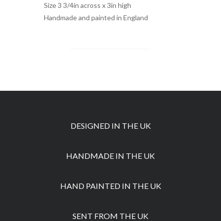
Size 3 3/4in across x 3in high
Handmade and painted in England
DESIGNED IN THE UK
HANDMADE IN THE UK
HAND PAINTED IN THE UK
SENT FROM THE UK