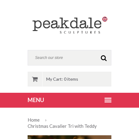
My Cart: 0 items
Home
›
Christmas Cavalier Tri with Teddy