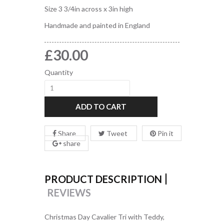
Size 3 3/4in across x 3in high
Handmade and painted in England
£30.00
Quantity
ADD TO CART
Share
Tweet
Pin it
share
PRODUCT DESCRIPTION
REVIEWS
Christmas Day Cavalier Tri with Teddy,