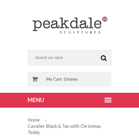
My Cart: 0 items
Home
›
Cavalier Black & Tan with Christmas
Teddy