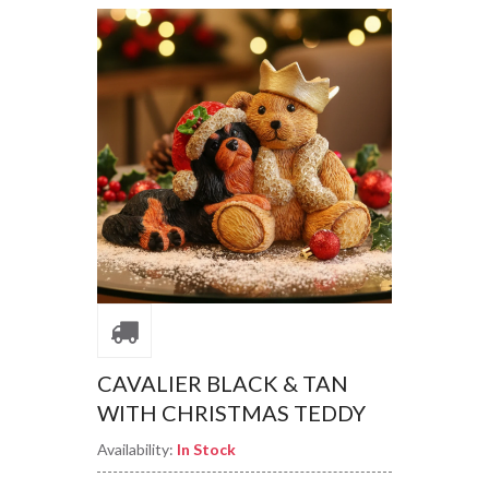
CAVALIER BLACK & TAN
WITH CHRISTMAS TEDDY
Availability:
In Stock