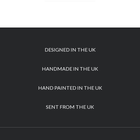
DESIGNED IN THE UK
HANDMADE IN THE UK
HAND PAINTED IN THE UK
SENT FROM THE UK