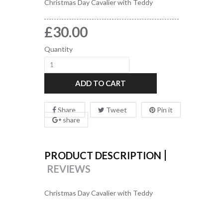
Christmas Day Cavalier with Teddy
£30.00
Quantity
ADD TO CART
Share
Tweet
Pin it
share
PRODUCT DESCRIPTION
REVIEWS
Christmas Day Cavalier with Teddy