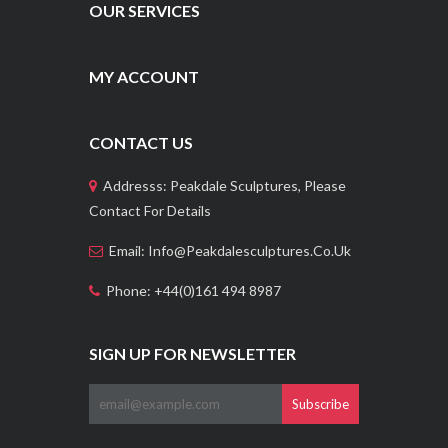
OUR SERVICES
MY ACCOUNT
CONTACT US
Addresss: Peakdale Sculptures, Please
Contact For Details
Email: Info@peakdalesculptures.co.uk
Phone: +44(0)161 494 8987
SIGN UP FOR NEWSLETTER
Subscribe