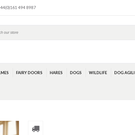
44(0)161 494 8987
LMES
FAIRY DOORS
HARES
DOGS
WILDLIFE
DOG AGIL