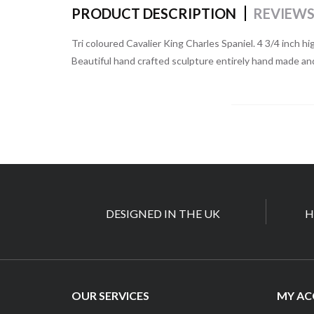
PRODUCT DESCRIPTION
REVIEW
Tri coloured Cavalier King Charles Spaniel. 4 3/4 inch hi
Beautiful hand crafted sculpture entirely hand made an
DESIGNED IN THE UK
H
OUR SERVICES
MY A