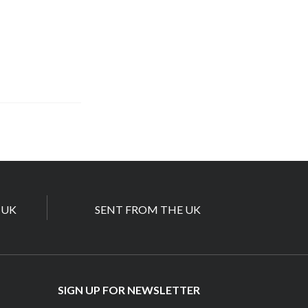
 UK
SENT FROM THE UK
SIGN UP FOR NEWSLETTER