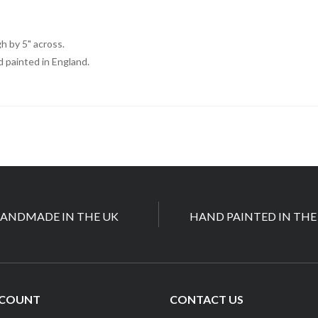
S
gh by 5" across.
d painted in England.
ANDMADE IN THE UK
HAND PAINTED IN THE
CCOUNT
CONTACT US