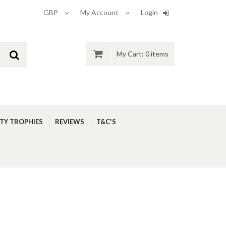
GBP
My Account
Login
My Cart: 0 items
ITY TROPHIES
REVIEWS
T&C'S