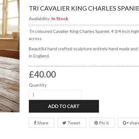
TRI CAVALIER KING CHARLES SPANI
Availability:
In Stock
Tri coloured Cavalier King Charles Spaniel. 4 3/4 inch high
across.
Beautiful hand crafted sculpture entirely hand made and
in England.
£40.00
Quantity
ADD TO CART
Share
Tweet
Pin it
shar