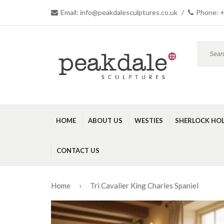
Email: info@peakdalesculptures.co.uk
/
Phone: +
HOME
ABOUT US
WESTIES
SHERLOCK HO
CONTACT US
Home
›
Tri Cavalier King Charles Spaniel