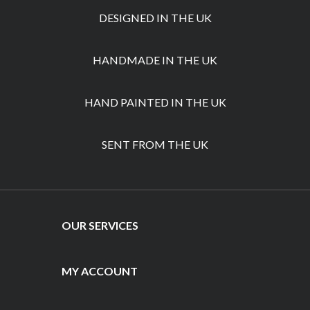
DESIGNED IN THE UK
HANDMADE IN THE UK
HAND PAINTED IN THE UK
SENT FROM THE UK
OUR SERVICES
MY ACCOUNT