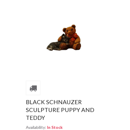
BLACK SCHNAUZER
SCULPTURE PUPPY AND
TEDDY
Availability:
In Stock