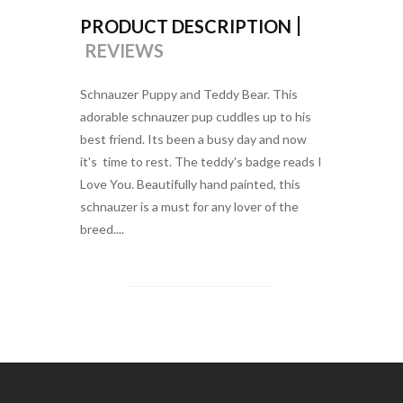
PRODUCT DESCRIPTION
REVIEWS
Schnauzer Puppy and Teddy Bear. This
adorable schnauzer pup cuddles up to his
best friend. Its been a busy day and now
it's time to rest. The teddy's badge reads I
Love You. Beautifully hand painted, this
schnauzer is a must for any lover of the
breed....