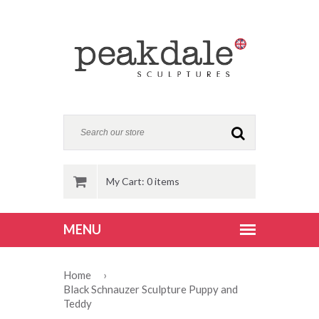
My Cart: 0 items
Home
›
Black Schnauzer Sculpture Puppy and
Teddy