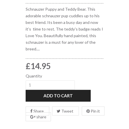
Schnauzer Puppy and Teddy Bear. This
adorable schnauzer pup cuddles up to his
best friend. Its been a busy day and now
it's time to rest. The teddy's badge reads I
Love You. Beautifully hand painted, this
schnauzer is a must for any lover of the
breed....
£14.95
Quantity
ADD TO CART
Share
Tweet
Pin it
share