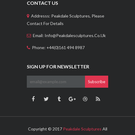
CONTACT US
Addresss: Peakdale Sculptures, Please
Contact For Details
Email: Info@peakdalesculptures.co.uk
Phone: +44(0)161 494 8987
SIGN UP FOR NEWSLETTER
Subscribe
Copyright © 2017
Peakdale Sculptures
All