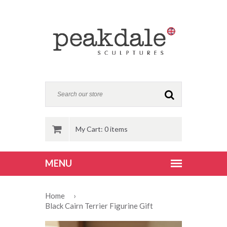
My Cart: 0 items
Home
›
Black Cairn Terrier Figurine Gift