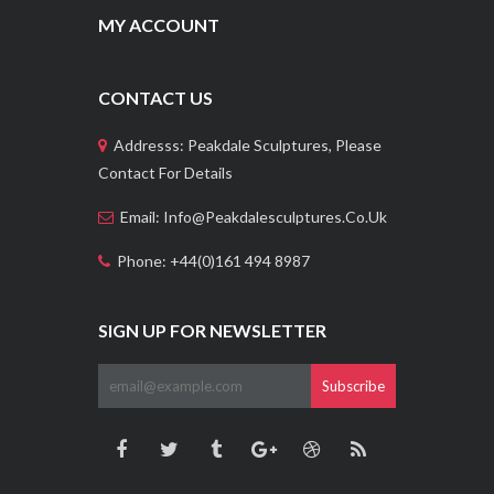
MY ACCOUNT
CONTACT US
Addresss: Peakdale Sculptures, Please
Contact For Details
Email: Info@peakdalesculptures.co.uk
Phone: +44(0)161 494 8987
SIGN UP FOR NEWSLETTER
Subscribe