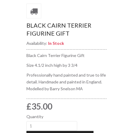
BLACK CAIRN TERRIER
FIGURINE GIFT
Availability:
In Stock
Black Cairn Terrier Figurine Gift
Size 4.1/2 inch high by 3 3/4
Professionally hand painted and true to life
detail. Handmade and painted in England.
Modelled by Barry Snelson MA
£35.00
Quantity