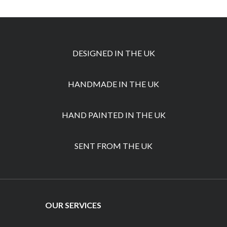
DESIGNED IN THE UK
HANDMADE IN THE UK
HAND PAINTED IN THE UK
SENT FROM THE UK
OUR SERVICES