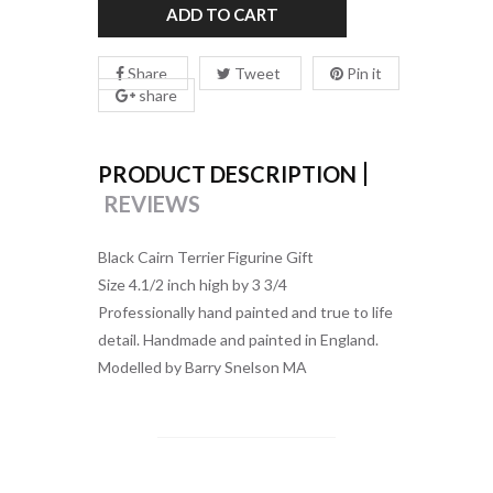
ADD TO CART
Share
Tweet
Pin it
share
PRODUCT DESCRIPTION
REVIEWS
Black Cairn Terrier Figurine Gift
Size 4.1/2 inch high by 3 3/4
Professionally hand painted and true to life
detail. Handmade and painted in England.
Modelled by Barry Snelson MA